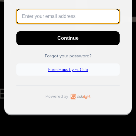
Continue
Forgot your password?
Form Haus by Fit Club
Powered by