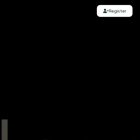
Register