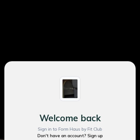
Welcome back
Sign in to Form Haus by Fit Club
Don't have an account? Sign up